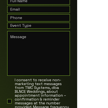
I consent to receive non-
marketing text messages
from TMC Systems, dba
BLNCE Weddings, about
appointment information –
confirmation & reminder
messages at the number
provided. Message frequency