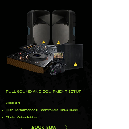
FULL SOUND AND EQUIPMENT SETUP
Speakers
High-performance DJ controllers (Opus Quad)
Photo/Video Add-on
BOOK NOW