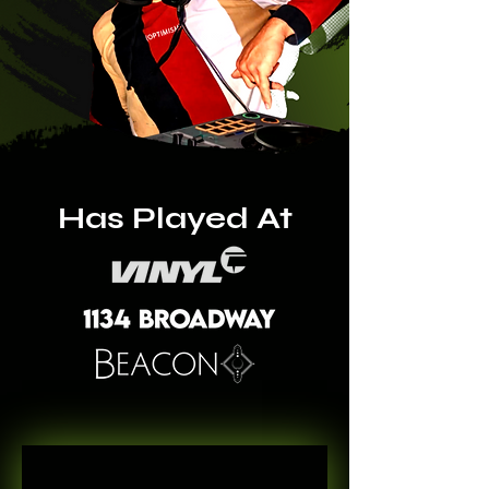
Has Played At