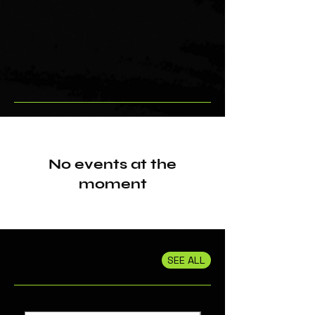
No events at the
moment
SEE ALL