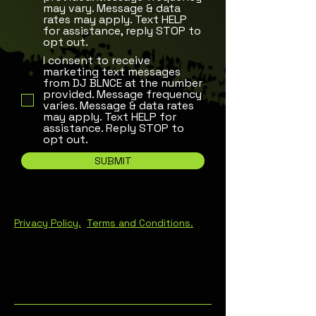
may vary. Message & data
rates may apply. Text HELP
for assistance, reply STOP to
opt out.
I consent to receive
marketing text messages
from DJ BLNCE at the number
provided. Message frequency
varies. Message & data rates
may apply. Text HELP for
assistance. Reply STOP to
opt out.
SUBMIT
Privacy Policy.
T
erms and Conditions
.