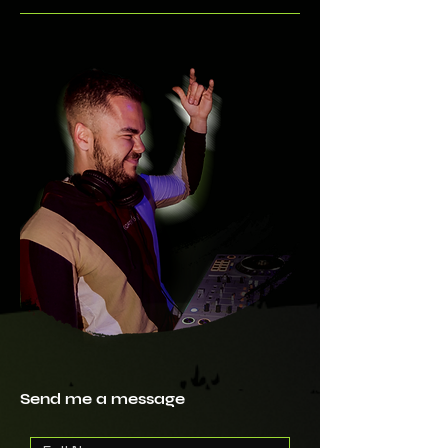
Send me a message