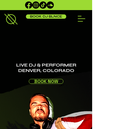
BOOK DJ BLNCE
LIVE DJ & PERFORMER
DENVER, COLORADO
BOOK NOW