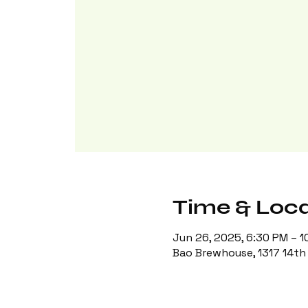
Time & Loca
Jun 26, 2025, 6:30 PM – 1
Bao Brewhouse, 1317 14th 