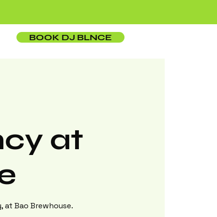
BOOK DJ BLNCE
cy at
e
, at Bao Brewhouse.