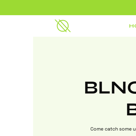
H
BLNC
Come catch some up