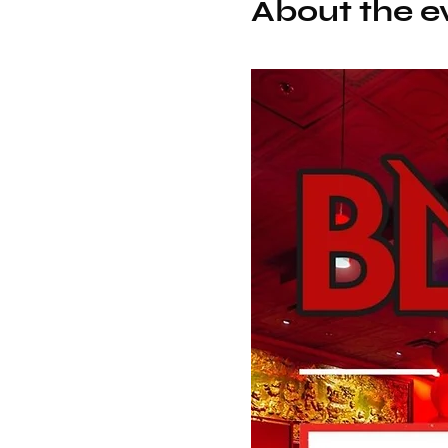
About the e