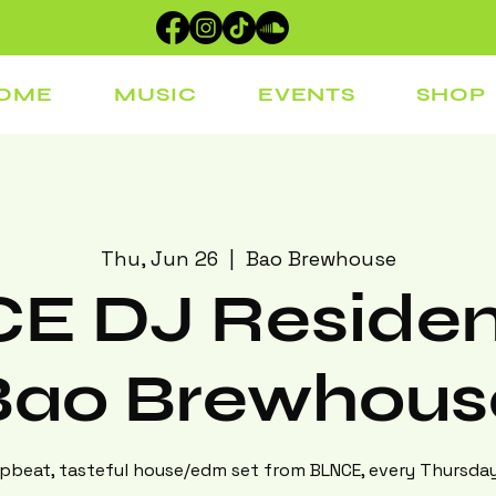
OME
MUSIC
EVENTS
SHOP
Thu, Jun 26
  |  
Bao Brewhouse
E DJ Residen
Bao Brewhous
beat, tasteful house/edm set from BLNCE, every Thursday