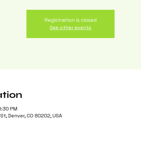
Registration is closed
See other events
tion
0:30 PM
St, Denver, CO 80202, USA