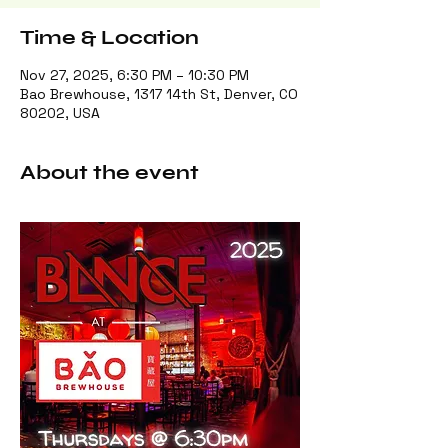
Time & Location
Nov 27, 2025, 6:30 PM – 10:30 PM
Bao Brewhouse, 1317 14th St, Denver, CO
80202, USA
About the event