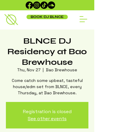
BOOK DJ BLNCE
BLNCE DJ
Residency at Bao
Brewhouse
Thu, Nov 27
  |  
Bao Brewhouse
Come catch some upbeat, tasteful
house/edm set from BLNCE, every
Thursday, at Bao Brewhouse.
Registration is closed
See other events