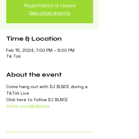
Registration is closed
See other events
Time & Location
Feb 15, 2024, 7:00 PM – 8:00 PM
Tik Tok
About the event
Come hang out with DJ BLNCE during a 
TikTok Live
Click here to follow DJ BLNCE
tiktok.com/@djblnce