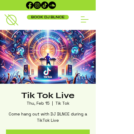
BOOK DJ BLNCE
Tik Tok Live
Thu, Feb 15
  |  
Tik Tok
Come hang out with DJ BLNCE during a
TikTok Live